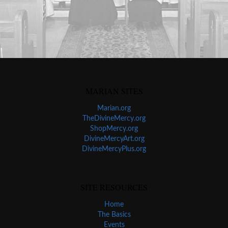
MARIAN SITES
Marian.org
TheDivineMercy.org
ShopMercy.org
DivineMercyArt.org
DivineMercyPlus.org
SITE RESOURCES
Home
The Basics
Events