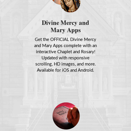
Divine Mercy and
Mary Apps
Get the OFFICIAL Divine Mercy
and Mary Apps complete with an
interactive Chaplet and Rosary!
Updated with responsive
scrolling, HD images, and more.
Available for iOS and Android.