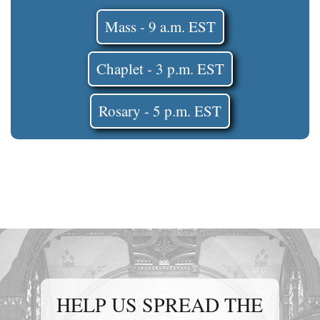
Mass - 9 a.m. EST
Chaplet - 3 p.m. EST
Rosary - 5 p.m. EST
HELP US SPREAD THE