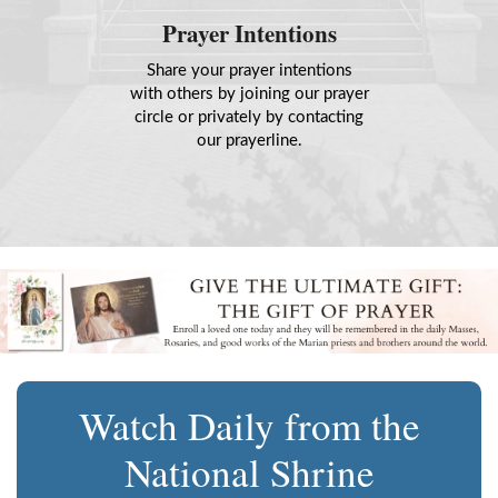
Prayer Intentions
Share your prayer intentions
with others by joining our prayer
circle or privately by contacting
our prayerline.
Watch Daily from the
National Shrine