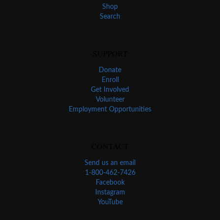
Shop
Search
SUPPORT
Donate
Enroll
Get Involved
Volunteer
Employment Opportunities
CONTACT
Send us an email
1-800-462-7426
Facebook
Instagram
YouTube