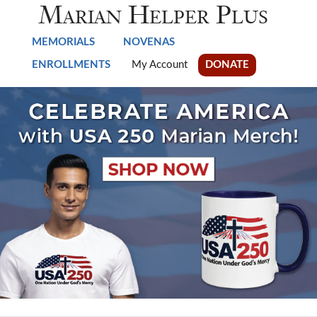
Skip to main content
Marian Helper Plus
MEMORIALS
NOVENAS
ENROLLMENTS
My Account
DONATE