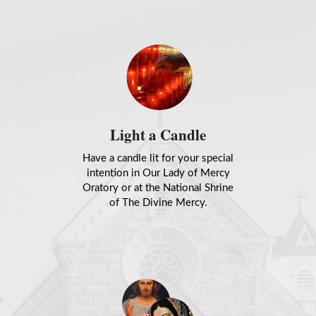
Light a Candle
Have a candle lit for your special
intention in Our Lady of Mercy
Oratory or at the National Shrine
of The Divine Mercy.