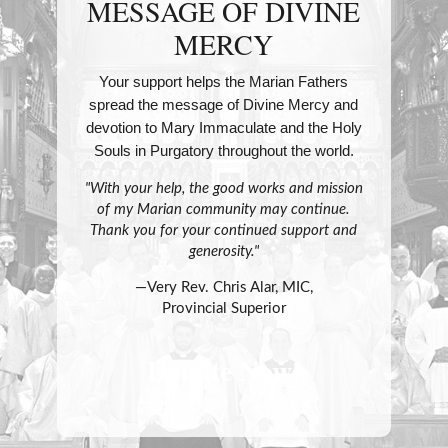
MESSAGE OF DIVINE
MERCY
Your support helps the Marian Fathers
spread the message of Divine Mercy and
devotion to Mary Immaculate and the Holy
Souls in Purgatory throughout the world.
"With your help, the good works and mission
of my Marian community may continue.
Thank you for your continued support and
generosity."
—Very Rev. Chris Alar, MIC,
Provincial Superior
Donate Now!